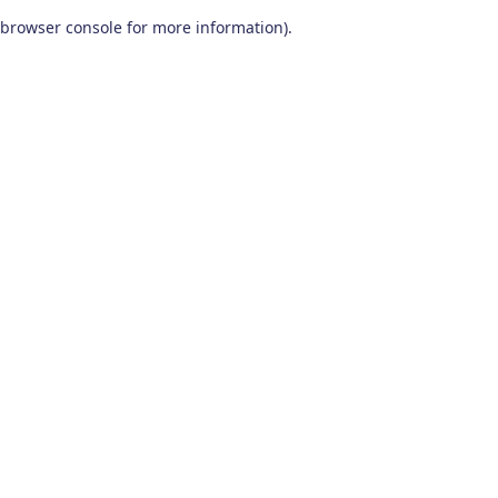
browser console for more information)
.