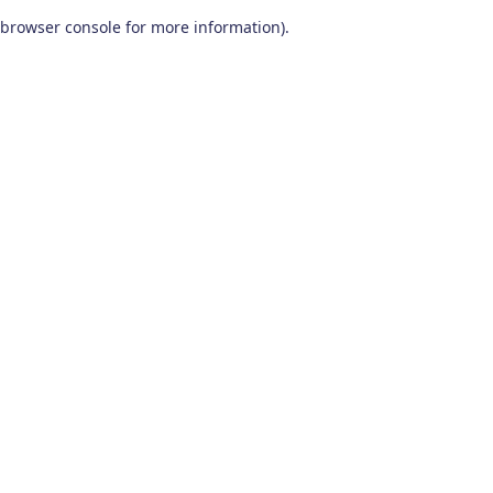
browser console for more information)
.