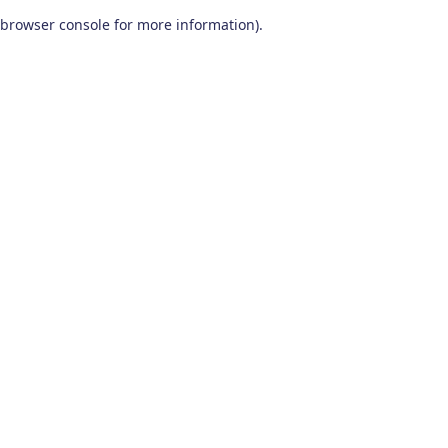
browser console for more information)
.