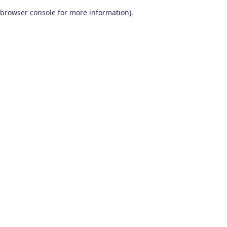
browser console for more information)
.