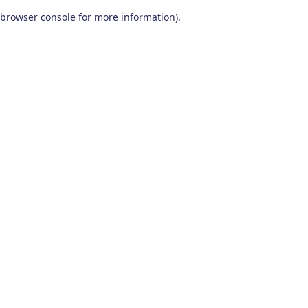
browser console for more information)
.