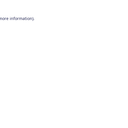
 more information)
.