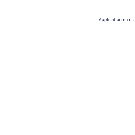
Application error