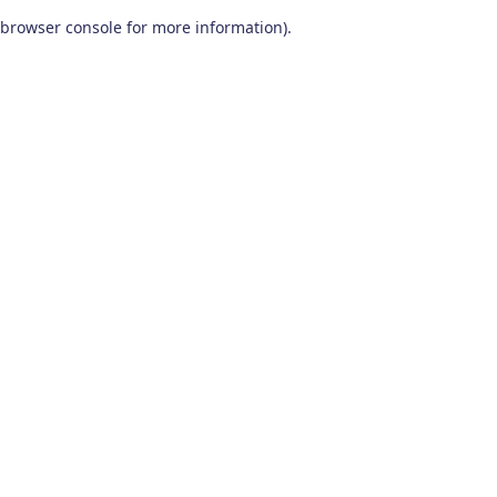
browser console for more information)
.