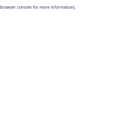
browser console for more information)
.