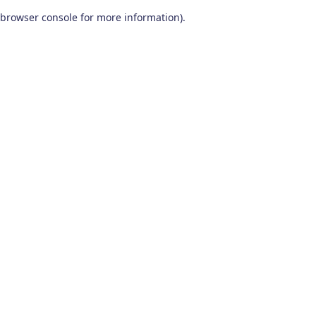
browser console for more information)
.