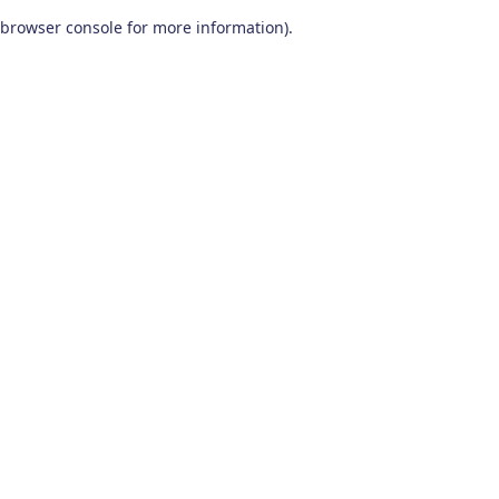
browser console for more information)
.