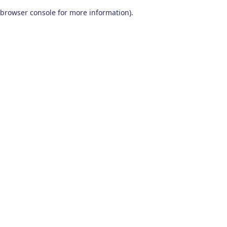
browser console for more information)
.