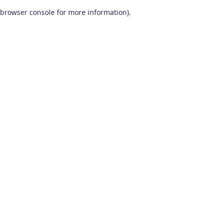
browser console for more information)
.