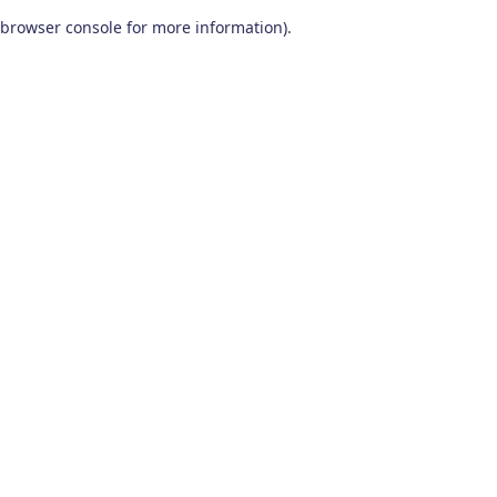
browser console for more information)
.