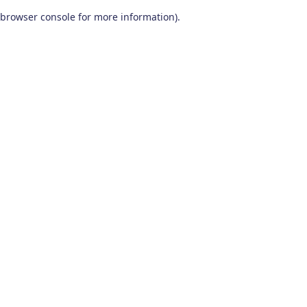
browser console for more information)
.