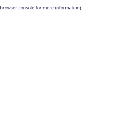
browser console for more information)
.