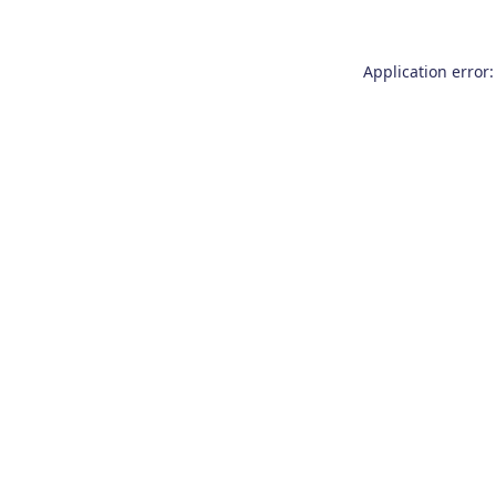
Application error