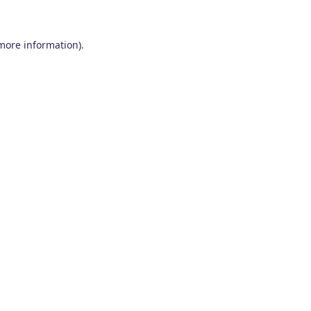
 more information)
.