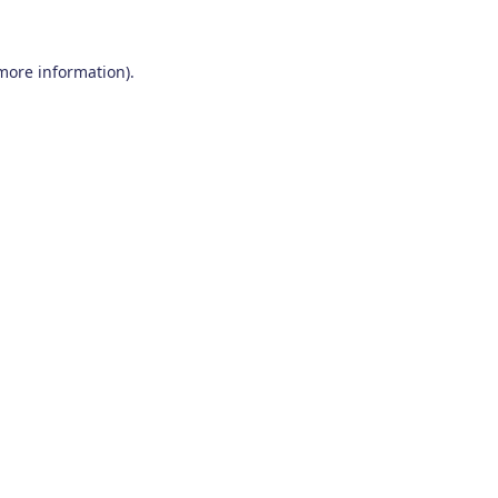
 more information)
.