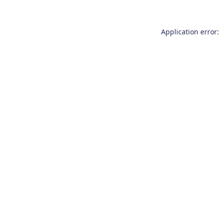
Application error