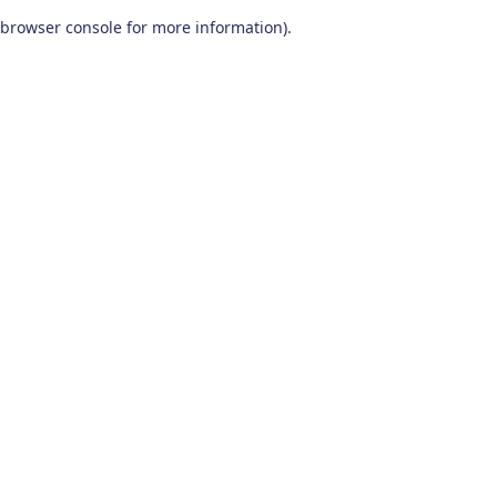
browser console for more information)
.