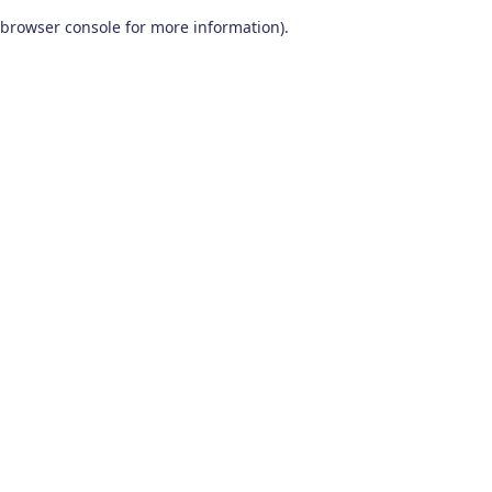
browser console for more information)
.