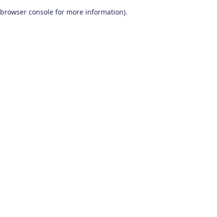
browser console for more information)
.