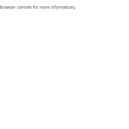
browser console for more information)
.