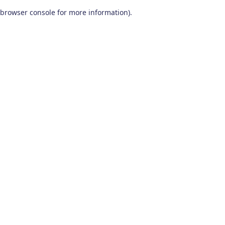
browser console for more information)
.