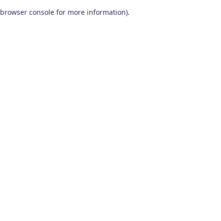
browser console for more information)
.