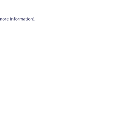
 more information)
.