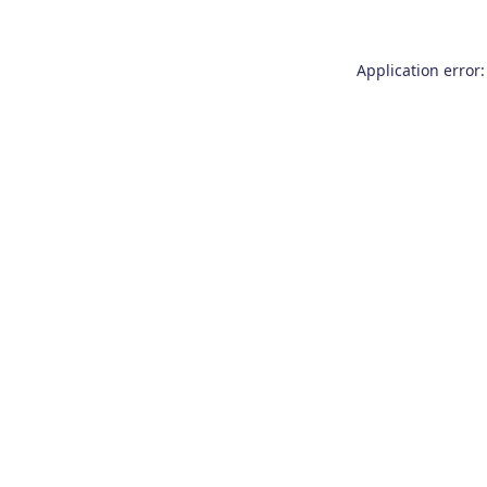
Application error