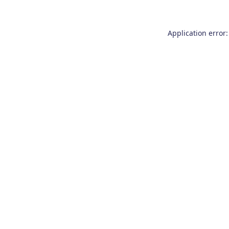
Application error