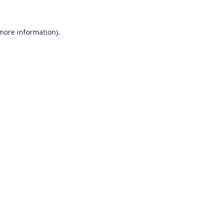
 more information)
.