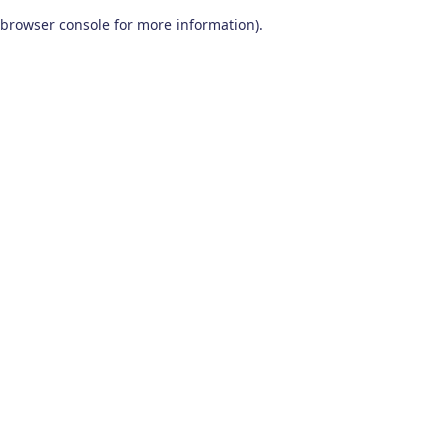
browser console for more information)
.