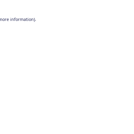
 more information)
.