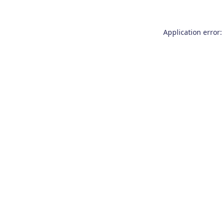
Application error