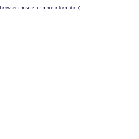
browser console for more information)
.