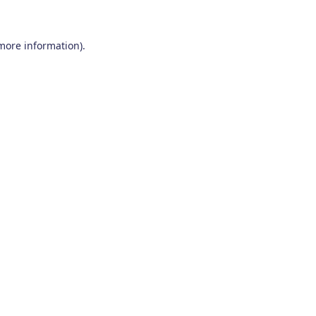
 more information)
.