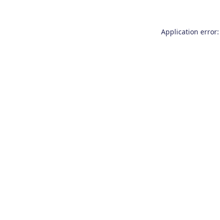
Application error