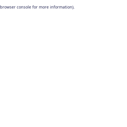
browser console for more information)
.