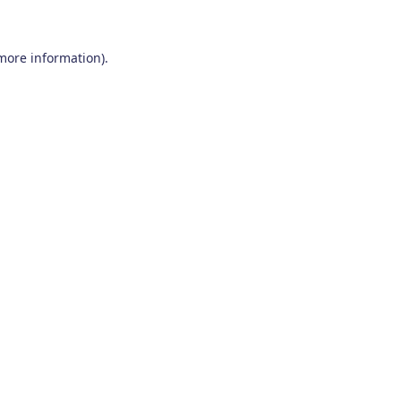
 more information)
.