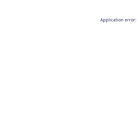
Application error