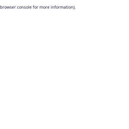
browser console for more information)
.