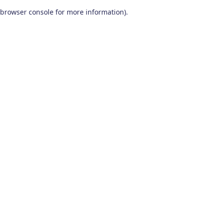
browser console for more information)
.