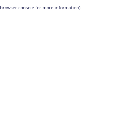
browser console for more information)
.