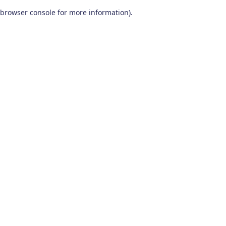
browser console for more information)
.