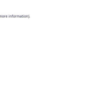
 more information)
.