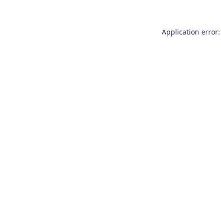
Application error