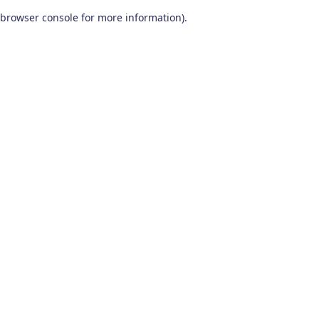
browser console for more information)
.