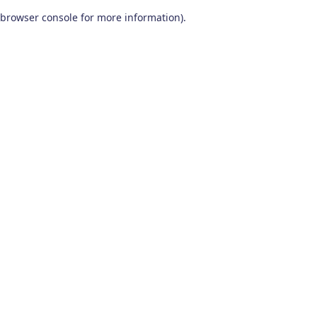
browser console for more information)
.