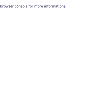
browser console for more information)
.