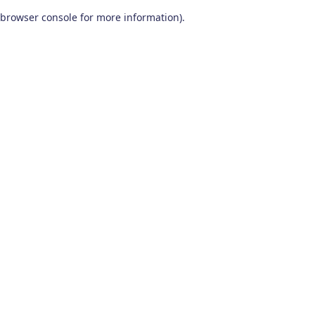
browser console for more information)
.