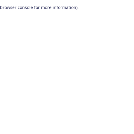
browser console for more information)
.