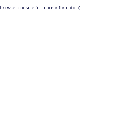
browser console for more information)
.