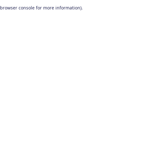
browser console for more information)
.