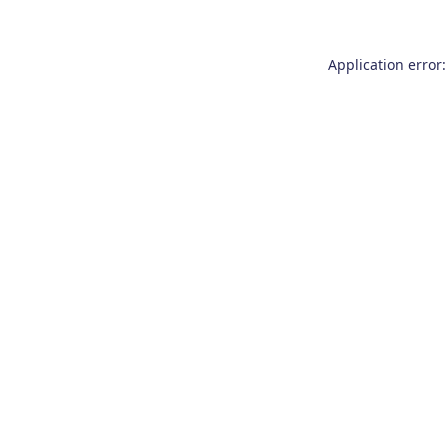
Application error