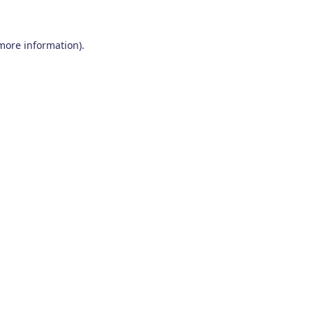
 more information)
.