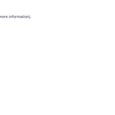
 more information)
.