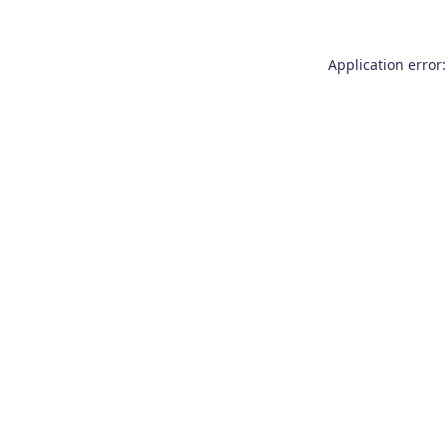
Application error