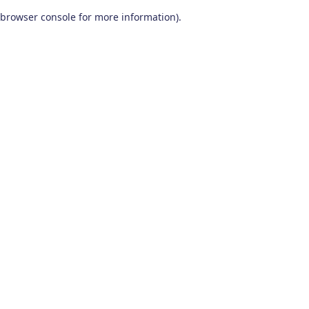
browser console for more information)
.