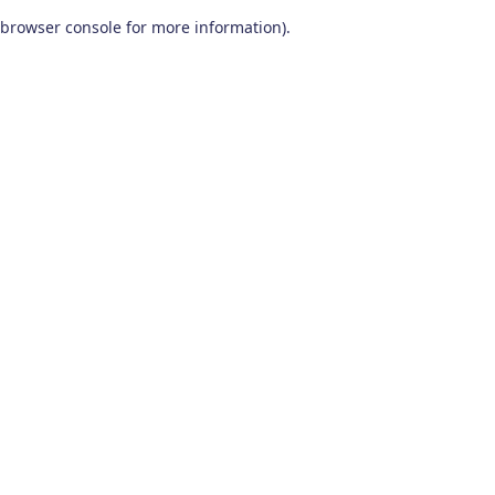
browser console for more information)
.