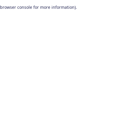
browser console for more information)
.