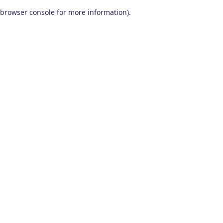
browser console for more information)
.