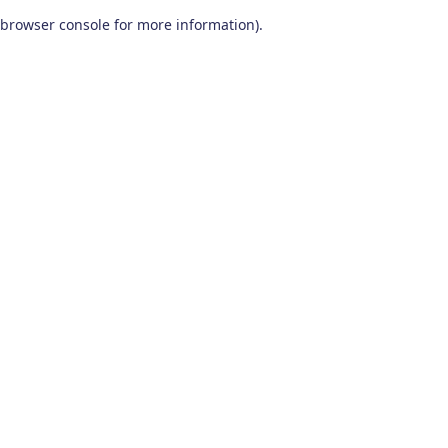
browser console for more information)
.